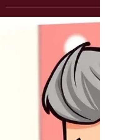
having some intriguing chats with patients, often with
entirely opposite headlines. One of the things I often
ponder relates to ‘controlling the variables’. As part of
the overall clinical picture we always want to know
if/how much a patient is improving but the variables of
life impact on what might otherwise be a more binary
answer. If your symptoms are ‘the same’ but you
managed to do XYZ without additional issues then can
w