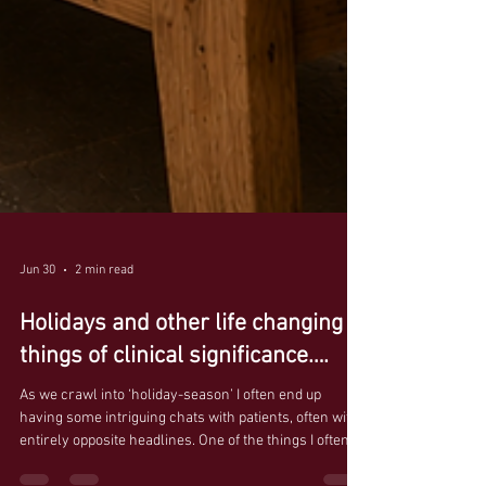
Jun 30
2 min read
Holidays and other life changing
things of clinical significance….
As we crawl into ‘holiday-season’ I often end up