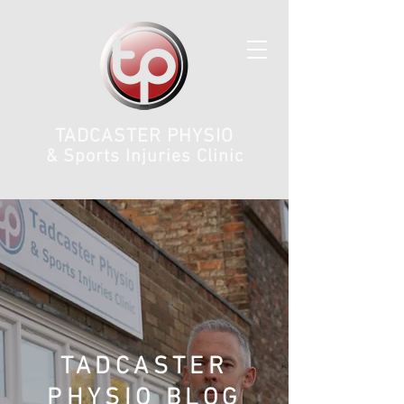
TADCASTER PHYSIO
& Sports Injuries Clinic
TADCASTER
PHYSIO BLOG