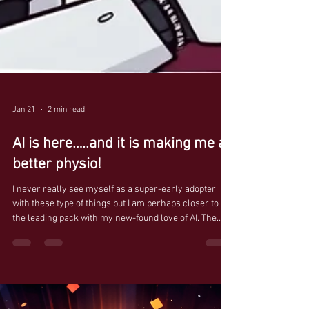
Jan 21
2 min read
AI is here…..and it is making me a
better physio!
I never really see myself as a super-early adopter
with these type of things but I am perhaps closer to