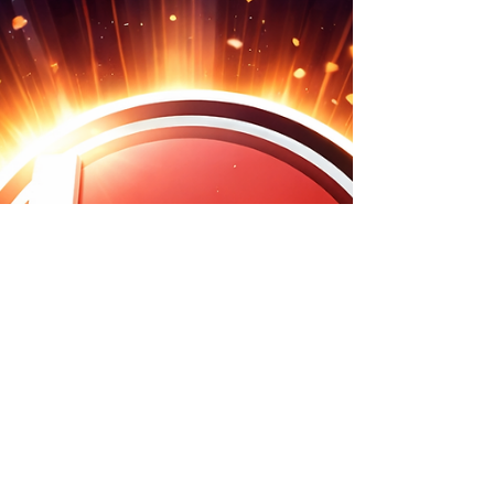
the leading pack with my new-found love of AI. The
"Matrix" vs. The Reality I know people are (rightly)
concerned about AI taking over the world….. I listened
to a highly regarded, main-stream Podcast the other
week whereby the reputable guest was foreseeing the
literal end of civilisation in the very near future with
Matrix style human battery packs!! There is also the f