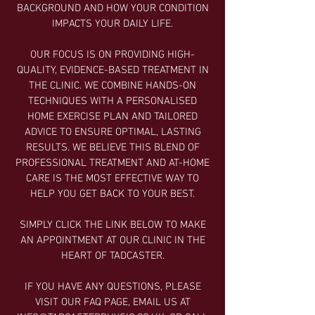
BACKGROUND AND HOW YOUR CONDITION
IMPACTS YOUR DAILY LIFE.
OUR FOCUS IS ON PROVIDING HIGH-
QUALITY, EVIDENCE-BASED TREATMENT IN
THE CLINIC. WE COMBINE HANDS-ON
TECHNIQUES WITH A PERSONALISED
HOME EXERCISE PLAN AND TAILORED
ADVICE TO ENSURE OPTIMAL, LASTING
RESULTS. WE BELIEVE THIS BLEND OF
PROFESSIONAL TREATMENT AND AT-HOME
CARE IS THE MOST EFFECTIVE WAY TO
HELP YOU GET BACK TO YOUR BEST.
SIMPLY CLICK THE LINK BELOW TO MAKE
AN APPOINTMENT AT OUR CLINIC IN THE
HEART OF TADCASTER.
IF YOU HAVE ANY QUESTIONS, PLEASE
VISIT OUR FAQ PAGE, EMAIL US AT