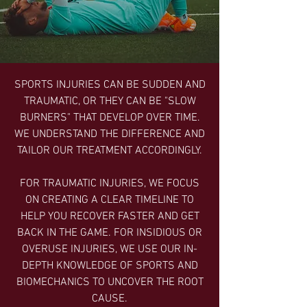
SPORTS INJURIES CAN BE SUDDEN AND
TRAUMATIC, OR THEY CAN BE "SLOW
BURNERS" THAT DEVELOP OVER TIME.
WE UNDERSTAND THE DIFFERENCE AND
TAILOR OUR TREATMENT ACCORDINGLY.
FOR TRAUMATIC INJURIES, WE FOCUS
ON CREATING A CLEAR TIMELINE TO
HELP YOU RECOVER FASTER AND GET
BACK IN THE GAME. FOR INSIDIOUS OR
OVERUSE INJURIES, WE USE OUR IN-
DEPTH KNOWLEDGE OF SPORTS AND
BIOMECHANICS TO UNCOVER THE ROOT
CAUSE.