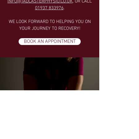
INFO@TADCASTERPHYSIO.CO.UK
, OR CALL
01937 833976
.
WE LOOK FORWARD TO HELPING YOU ON
YOUR JOURNEY TO RECOVERY!
BOOK AN APPOINTMENT