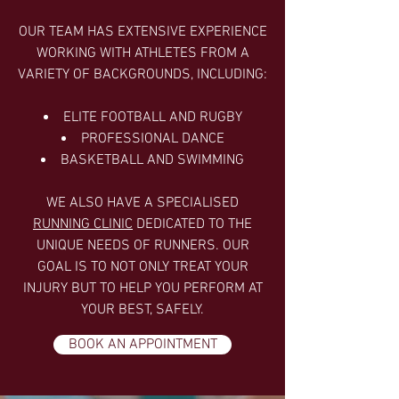
OUR TEAM HAS EXTENSIVE EXPERIENCE
WORKING WITH ATHLETES FROM A
VARIETY OF BACKGROUNDS, INCLUDING:
ELITE FOOTBALL AND RUGBY
PROFESSIONAL DANCE
BASKETBALL AND SWIMMING
WE ALSO HAVE A SPECIALISED
RUNNING CLINIC
DEDICATED TO THE
UNIQUE NEEDS OF RUNNERS. OUR
GOAL IS TO NOT ONLY TREAT YOUR
INJURY BUT TO HELP YOU PERFORM AT
YOUR BEST, SAFELY.
BOOK AN APPOINTMENT