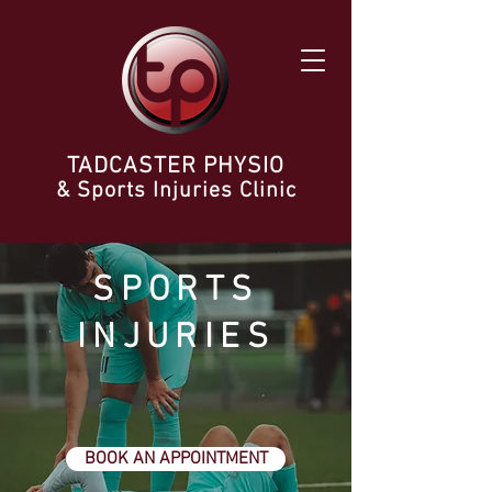
TADCASTER PHYSIO
& Sports Injuries Clinic
SPORTS
INJURIES
BOOK AN APPOINTMENT