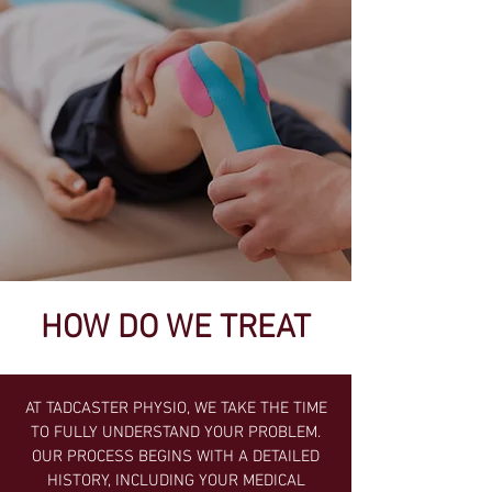
HOW DO WE TREAT
AT TADCASTER PHYSIO, WE TAKE THE TIME
TO FULLY UNDERSTAND YOUR PROBLEM.
OUR PROCESS BEGINS WITH A DETAILED
HISTORY, INCLUDING YOUR MEDICAL